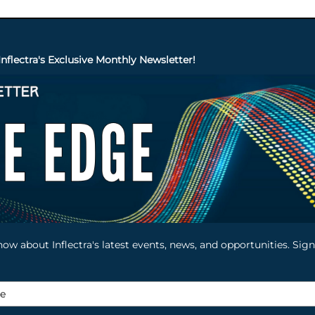
Inflectra's Exclusive Monthly Newsletter!
know about Inflectra's latest events, news, and opportunities. Si