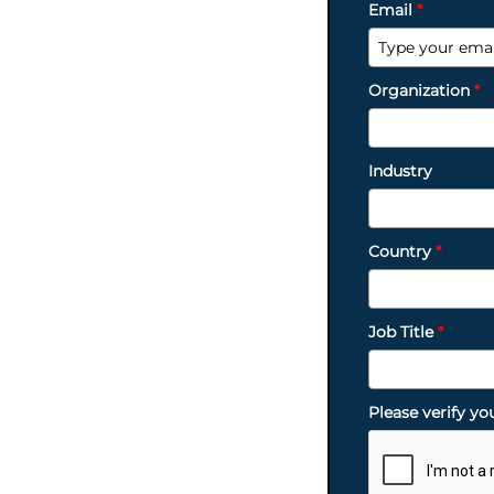
Email
*
Organization
*
Industry
Country
*
Job Title
*
Please verify yo