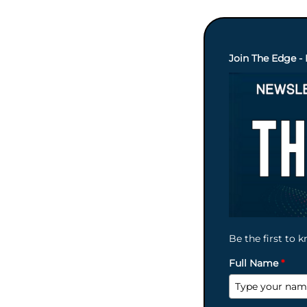
Join The Edge - 
Be the first to 
Full Name
*