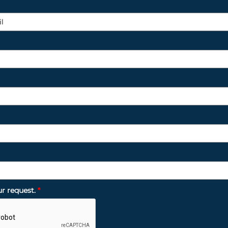
ur request.
*