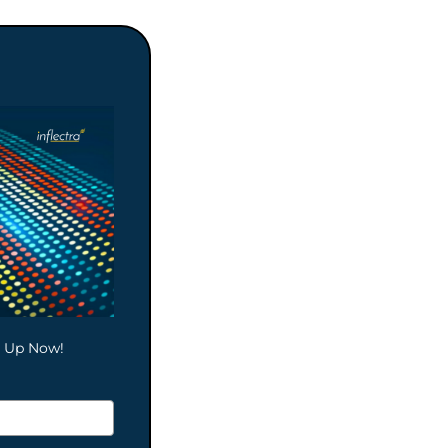
gn Up Now!